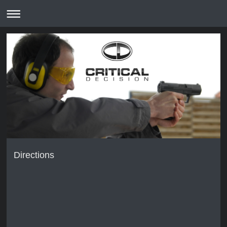
Directions