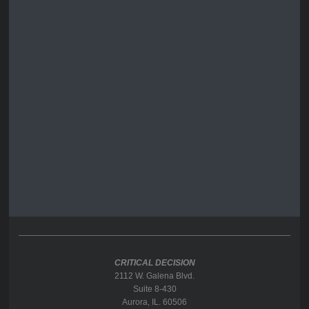
CRITICAL DECISION
2112 W. Galena Blvd.
Suite 8-430
Aurora, IL. 60506